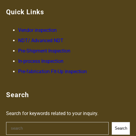
Quick Links
Vendor inspection
NDT/ Advanced NDT
Pre-
Shipment
Inspection
In-process Inspection
Pre-fabrication Fit-Up inspection
Search
Search for keywords related to your inquiry.
S
Search
e