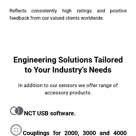
Reflects consistently high ratings and positive
feedback from our valued clients worldwide.
Engineering Solutions Tailored
to Your Industry’s Needs
In addition to our sensors we offer range of
accessory products.
NCT USB software.
Couplings for 2000, 3000 and 4000