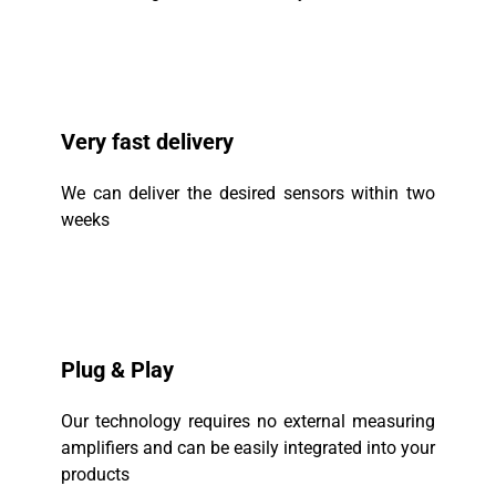
Very fast delivery
We can deliver the desired sensors within two
weeks
Plug & Play
Our technology requires no external measuring
amplifiers and can be easily integrated into your
products