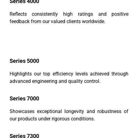
Series 4000
Reflects consistently high ratings and positive
feedback from our valued clients worldwide.
Series 5000
Highlights our top efficiency levels achieved through
advanced engineering and quality control.
Series 7000
Showcases exceptional longevity and robustness of
our products under rigorous conditions.
Series 7300