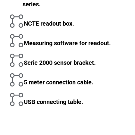
series.
NCTE readout box.
Measuring software for readout.
Serie 2000 sensor bracket.
5 meter connection cable.
USB connecting table.