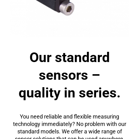
Our standard
sensors –
quality in series.
You need reliable and flexible measuring
technology immediately? No problem with our
standard models. We offer a wide range of
sensor solutions that can be used anywhere,