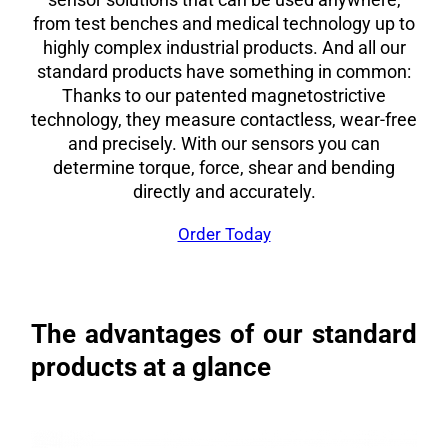
from test benches and medical technology up to
highly complex industrial products. And all our
standard products have something in common:
Thanks to our patented magnetostrictive
technology, they measure contactless, wear-free
and precisely. With our sensors you can
determine torque, force, shear and bending
directly and accurately.
Order Today
The advantages of our standard
products at a glance