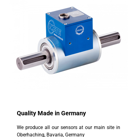
Quality Made in Germany
We produce all our sensors at our main site in
Oberhaching, Bavaria, Germany