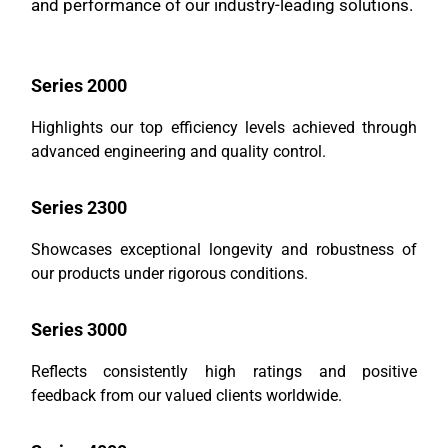
and performance of our industry-leading solutions.
Series 2000
Highlights our top efficiency levels achieved through
advanced engineering and quality control.
Series 2300
Showcases exceptional longevity and robustness of
our products under rigorous conditions.
Series 3000
Reflects consistently high ratings and positive
feedback from our valued clients worldwide.