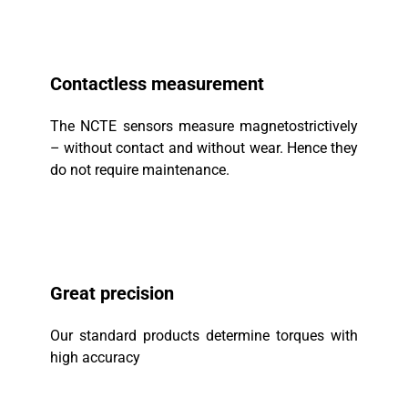
Contactless measurement
The NCTE sensors measure magnetostrictively
– without contact and without wear. Hence they
do not require maintenance.
Great precision
Our standard products determine torques with
high accuracy