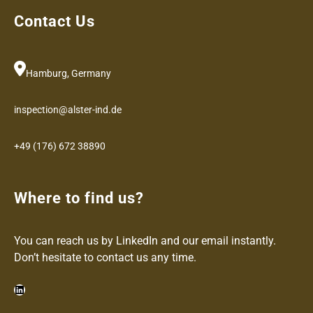
Contact Us
Hamburg, Germany
inspection@alster-ind.de
+49 (176) 672 38890
Where to find us?
You can reach us by LinkedIn and our email instantly.
Don’t hesitate to contact us any time.
LinkedIn