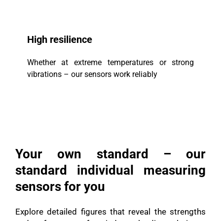
High resilience
Whether at extreme temperatures or strong
vibrations – our sensors work reliably
Your own standard – our
standard individual measuring
sensors for you
Explore detailed figures that reveal the strengths