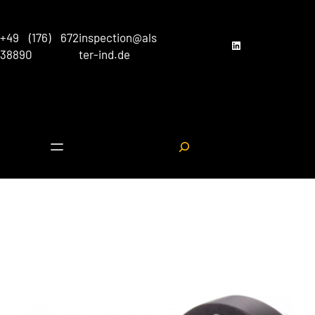
Skip
to
+49 (176) 672
inspection@als
content
LinkedIn
38890
ter-ind.de
S
e
a
r
c
h